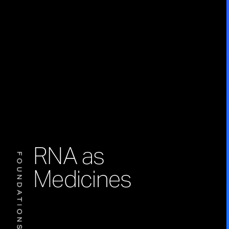
RNA as
FOUNDATIONS
Medicines