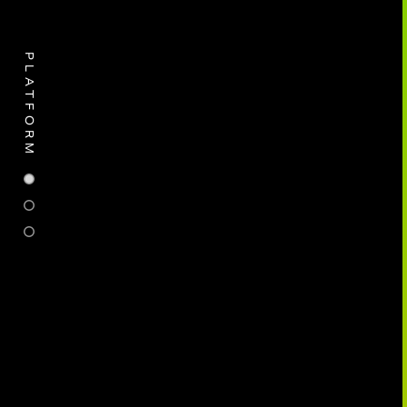
PLATFORM