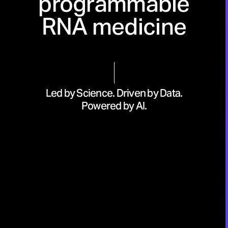
programmable
RNA medicine
Led by Science. Driven by Data.
Powered by AI.