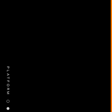
PLATFORM