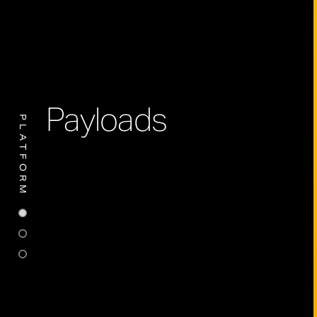
Payloads
PLATFORM