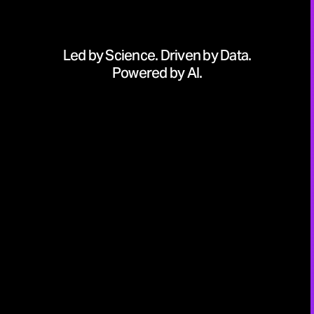
Led by Science. Driven by Data.
Powered by AI.