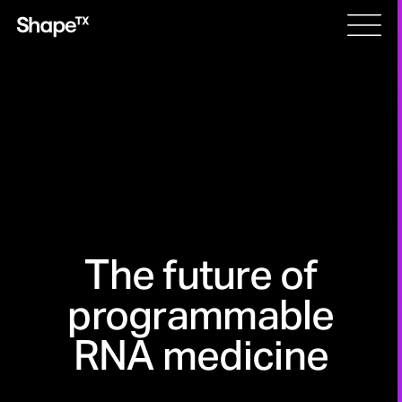
Skip
Men
to
content
The future of
programmable
RNA medicine