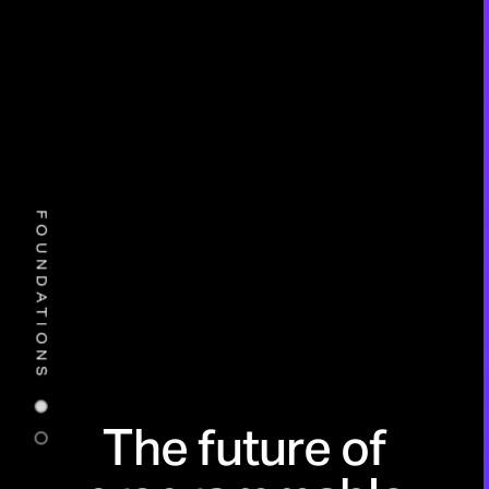
FOUNDATIONS
The future of