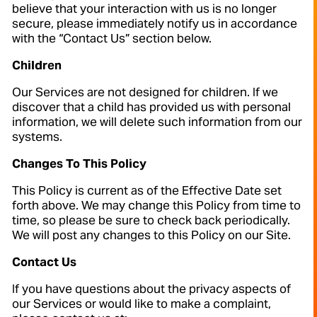
believe that your interaction with us is no longer
secure, please immediately notify us in accordance
with the “Contact Us” section below.
Children
Our Services are not designed for children. If we
discover that a child has provided us with personal
information, we will delete such information from our
systems.
Changes To This Policy
This Policy is current as of the Effective Date set
forth above. We may change this Policy from time to
time, so please be sure to check back periodically.
We will post any changes to this Policy on our Site.
Contact Us
If you have questions about the privacy aspects of
our Services or would like to make a complaint,