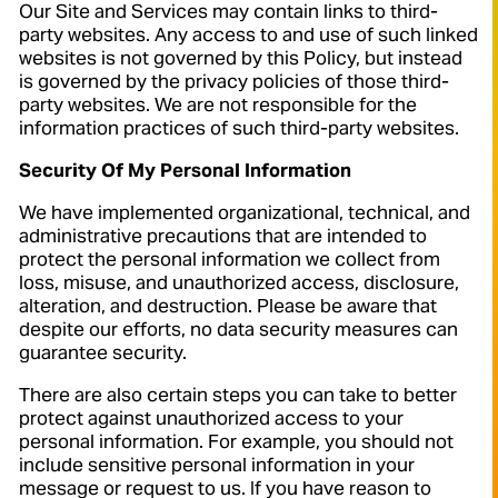
Our Site and Services may contain links to third-
party websites. Any access to and use of such linked
websites is not governed by this Policy, but instead
is governed by the privacy policies of those third-
party websites. We are not responsible for the
information practices of such third-party websites.
Security Of My Personal Information
We have implemented organizational, technical, and
administrative precautions that are intended to
protect the personal information we collect from
loss, misuse, and unauthorized access, disclosure,
alteration, and destruction. Please be aware that
despite our efforts, no data security measures can
guarantee security.
There are also certain steps you can take to better
protect against unauthorized access to your
personal information. For example, you should not
include sensitive personal information in your
message or request to us. If you have reason to