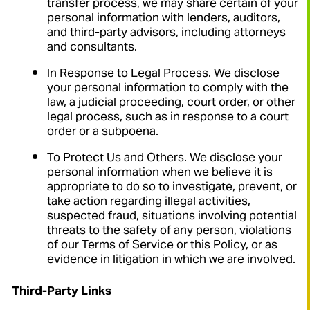
transfer process, we may share certain of your
personal information with lenders, auditors,
and third-party advisors, including attorneys
and consultants.
In Response to Legal Process. We disclose
your personal information to comply with the
law, a judicial proceeding, court order, or other
legal process, such as in response to a court
order or a subpoena.
To Protect Us and Others. We disclose your
personal information when we believe it is
appropriate to do so to investigate, prevent, or
take action regarding illegal activities,
suspected fraud, situations involving potential
threats to the safety of any person, violations
of our Terms of Service or this Policy, or as
evidence in litigation in which we are involved.
Third-Party Links