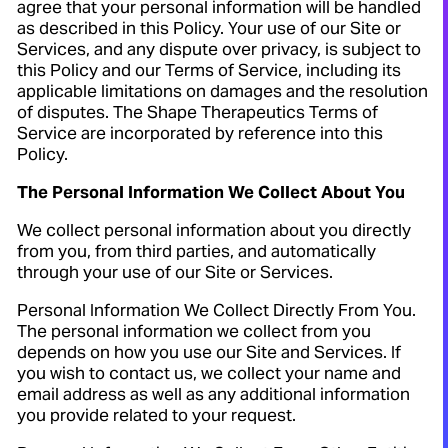
agree that your personal information will be handled
as described in this Policy. Your use of our Site or
Services, and any dispute over privacy, is subject to
this Policy and our Terms of Service, including its
applicable limitations on damages and the resolution
of disputes. The Shape Therapeutics Terms of
Service are incorporated by reference into this
Policy.
The Personal Information We Collect About You
We collect personal information about you directly
from you, from third parties, and automatically
through your use of our Site or Services.
Personal Information We Collect Directly From You.
The personal information we collect from you
depends on how you use our Site and Services. If
you wish to contact us, we collect your name and
email address as well as any additional information
you provide related to your request.