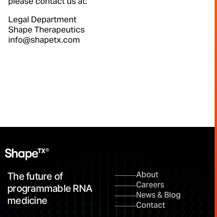
please contact us at:
Legal Department
Shape Therapeutics
info@shapetx.com
About
The future of
Careers
programmable RNA
News & Blog
medicine
Contact