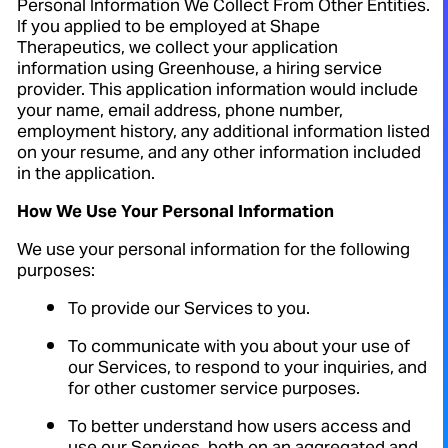
Personal Information We Collect From Other Entities.
If you applied to be employed at Shape
Therapeutics, we collect your application
information using Greenhouse, a hiring service
provider. This application information would include
your name, email address, phone number,
employment history, any additional information listed
on your resume, and any other information included
in the application.
How We Use Your Personal Information
We use your personal information for the following
purposes:
To provide our Services to you.
To communicate with you about your use of
our Services, to respond to your inquiries, and
for other customer service purposes.
To better understand how users access and