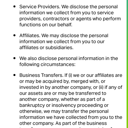
Service Providers. We disclose the personal
information we collect from you to service
providers, contractors or agents who perform
functions on our behalf.
Affiliates. We may disclose the personal
information we collect from you to our
affiliates or subsidiaries.
We also disclose personal information in the
following circumstances:
Business Transfers. If (i) we or our affiliates are
or may be acquired by, merged with, or
invested in by another company, or (ii) if any of
our assets are or may be transferred to
another company, whether as part of a
bankruptcy or insolvency proceeding or
otherwise, we may transfer the personal
information we have collected from you to the
other company. As part of the business