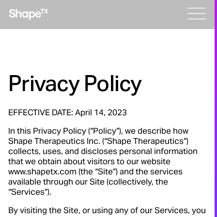
Skip
Men
to
content
Privacy Policy
EFFECTIVE DATE: April 14, 2023
In this Privacy Policy (“Policy”), we describe how
Shape Therapeutics Inc. (“Shape Therapeutics”)
collects, uses, and discloses personal information
that we obtain about visitors to our website
www.shapetx.com (the “Site”) and the services
available through our Site (collectively, the
“Services”).
By visiting the Site, or using any of our Services, you