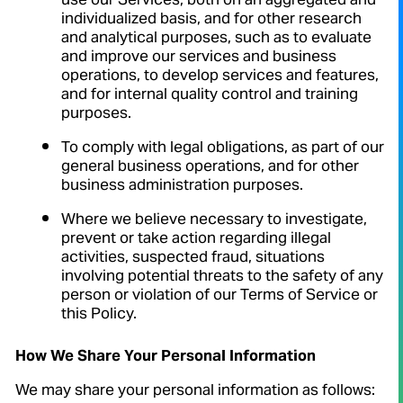
use our Services, both on an aggregated and
individualized basis, and for other research
and analytical purposes, such as to evaluate
and improve our services and business
operations, to develop services and features,
and for internal quality control and training
purposes.
To comply with legal obligations, as part of our
general business operations, and for other
business administration purposes.
Where we believe necessary to investigate,
prevent or take action regarding illegal
activities, suspected fraud, situations
involving potential threats to the safety of any
person or violation of our Terms of Service or
this Policy.
How We Share Your Personal Information
We may share your personal information as follows: